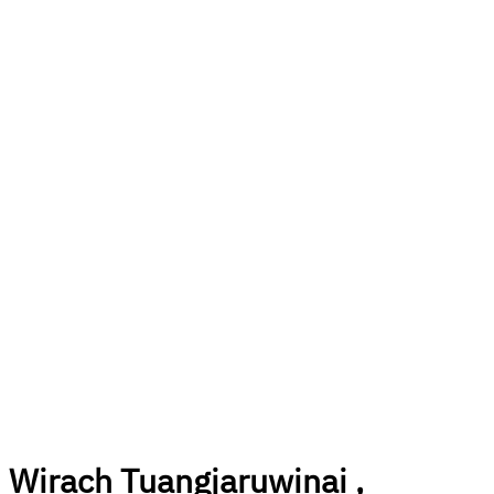
Wirach Tuangjaruwinai ,