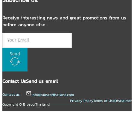
Receive interesting news and great promotions from us
before anyone else.
Send
Contact Us
Send us email
Contact us
info@bioscorthailand.com
Privacy Policy
Terms of Use
Disclaimer
Copyright © BioscorThailand