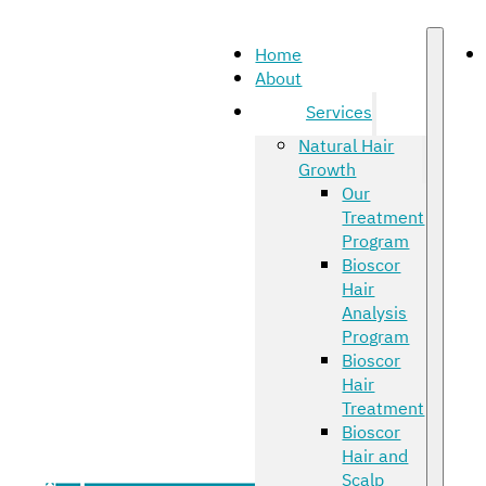
Home
About
Services
Natural Hair
Growth
Our
Treatment
Program
Bioscor
Hair
Analysis
Program
Bioscor
Hair
Treatment
Bioscor
Hair and
Scalp