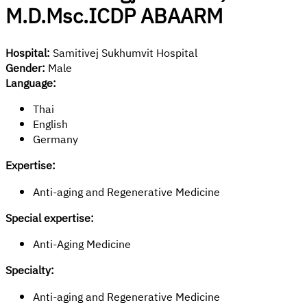
M.D.Msc.ICDP ABAARM
Hospital:
Samitivej Sukhumvit Hospital
Gender:
Male
Language:
Thai
English
Germany
Expertise:
Anti-aging and Regenerative Medicine
Special expertise:
Anti-Aging Medicine
Specialty:
Anti-aging and Regenerative Medicine