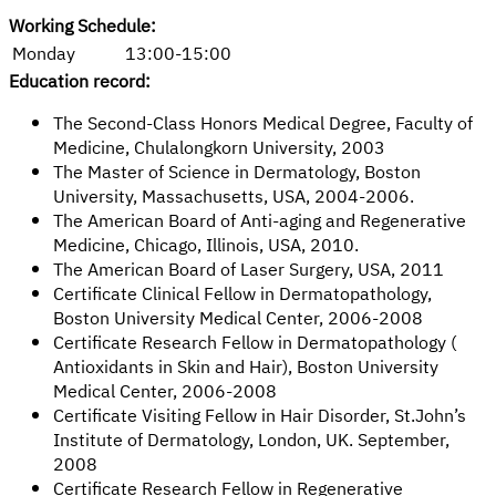
Working Schedule:
Monday
13:00-15:00
Education record:
The Second-Class Honors Medical Degree, Faculty of
Medicine, Chulalongkorn University, 2003
The Master of Science in Dermatology, Boston
University, Massachusetts, USA, 2004-2006.
The American Board of Anti-aging and Regenerative
Medicine, Chicago, Illinois, USA, 2010.
The American Board of Laser Surgery, USA, 2011
Certificate Clinical Fellow in Dermatopathology,
Boston University Medical Center, 2006-2008
Certificate Research Fellow in Dermatopathology (
Antioxidants in Skin and Hair), Boston University
Medical Center, 2006-2008
Certificate Visiting Fellow in Hair Disorder, St.John’s
Institute of Dermatology, London, UK. September,
2008
Certificate Research Fellow in Regenerative