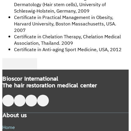
Dermatology (Hair stem cells), University of
Schleswig-Holstein, Germany, 2009
Certificate in Practical Management in Obesity,
Harvard University, Boston Massachusetts, USA.
2007
Certificate in Chelation Therapy, Chelation Medical
Association, Thailand. 2009
Certificate in Anti-aging Sport Medicine, USA, 2012
Follow me on Facebook
Follow me on Twitter
Follow me on LinkedIn
Bioscor International
The hair restoration medical center
Follow me on Facebook
Follow me on X
Follow me on LinkedIn
Follow me on LinkedIn
About us
Home