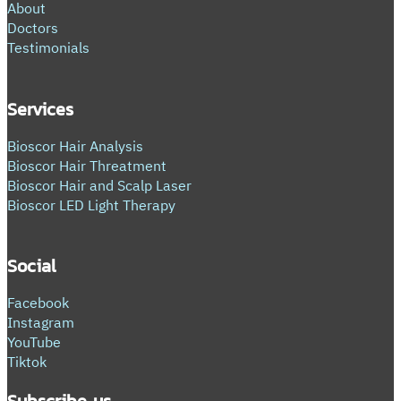
About
Doctors
Testimonials
Services
Bioscor Hair Analysis
Bioscor Hair Threatment
Bioscor Hair and Scalp Laser
Bioscor LED Light Therapy
Social
Facebook
Instagram
YouTube
Tiktok
Subscribe us.