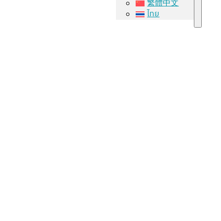
繁體中文
ไทย