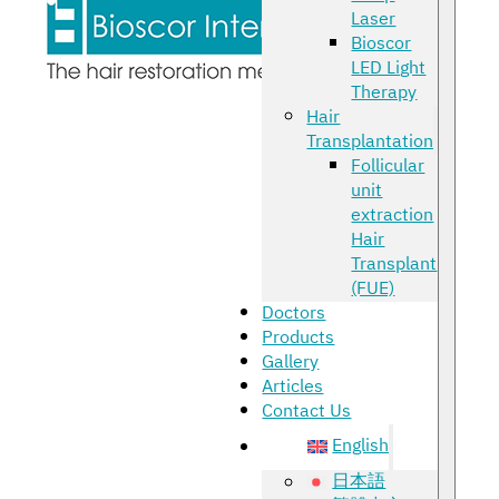
Laser
Bioscor
LED Light
Therapy
Hair
Transplantation
Follicular
unit
extraction
Hair
Transplant
(FUE)
Doctors
Products
Gallery
Articles
Contact Us
English
日本語