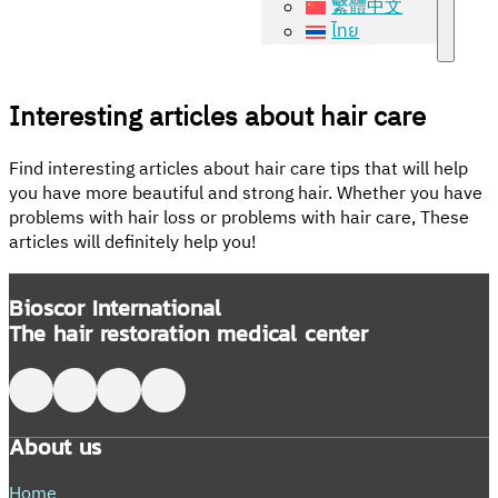
繁體中文
ไทย
Interesting articles about hair care
Find interesting articles about hair care tips that will help
you have more beautiful and strong hair. Whether you have
problems with hair loss or problems with hair care, These
articles will definitely help you!
Bioscor International
The hair restoration medical center
Follow me on Facebook
Follow me on X
Follow me on LinkedIn
Follow me on LinkedIn
About us
Home