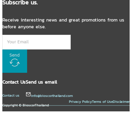
Subscribe us.
Receive interesting news and great promotions from us
before anyone else.
Send
Contact Us
Send us email
Contact us
info@bioscorthailand.com
Privacy Policy
Terms of Use
Disclaimer
Copyright © BioscorThailand