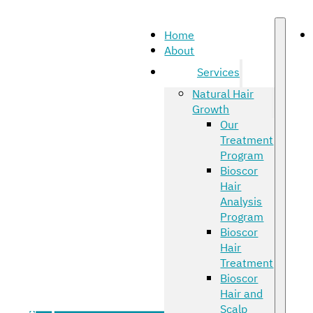
Home
About
Services
Natural Hair
Growth
Our
Treatment
Program
Bioscor
Hair
Analysis
Program
Bioscor
Hair
Treatment
Bioscor
Hair and
Scalp