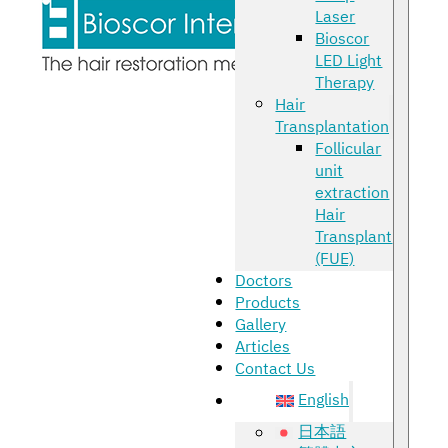
Laser
Bioscor
LED Light
Therapy
Hair
Transplantation
Follicular
unit
extraction
Hair
Transplant
(FUE)
Doctors
Products
Gallery
Articles
Contact Us
English
日本語