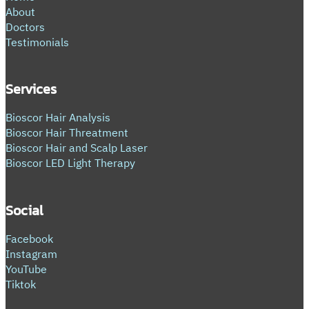
About
Doctors
Testimonials
Services
Bioscor Hair Analysis
Bioscor Hair Threatment
Bioscor Hair and Scalp Laser
Bioscor LED Light Therapy
Social
Facebook
Instagram
YouTube
Tiktok