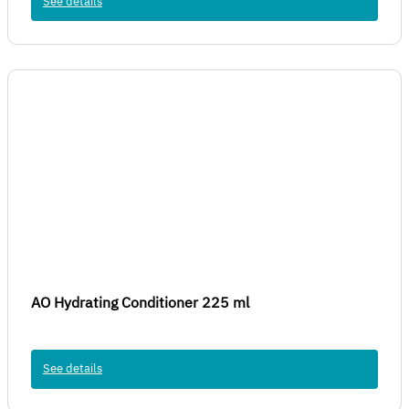
See details
AO Hydrating Conditioner 225 ml
See details