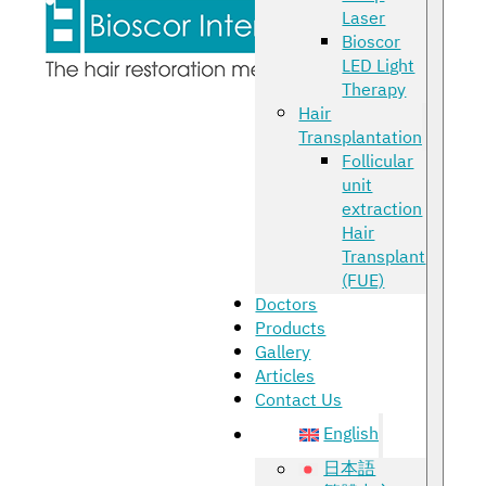
Laser
Bioscor
LED Light
Therapy
Hair
Transplantation
Follicular
unit
extraction
Hair
Transplant
(FUE)
Doctors
Products
Gallery
Articles
Contact Us
English
日本語