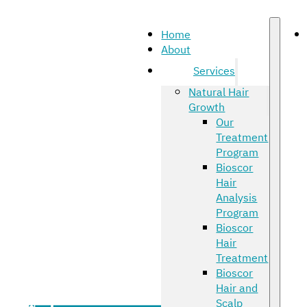
Home
About
Services
Natural Hair
Growth
Our
Treatment
Program
Bioscor
Hair
Analysis
Program
Bioscor
Hair
Treatment
Bioscor
Hair and
Scalp