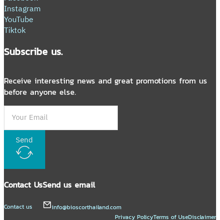
Instagram
YouTube
Tiktok
Subscribe us.
Receive interesting news and great promotions from us
before anyone else.
Send
Contact Us
Send us email
Contact us
info@bioscorthailand.com
Privacy Policy
Terms of Use
Disclaimer