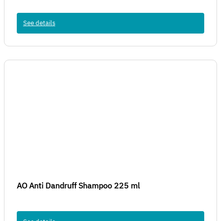
See details
AO Anti Dandruff Shampoo 225 ml