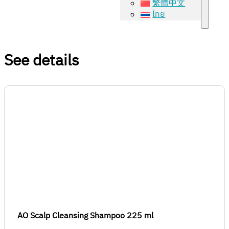
繁體中文
ไทย
See details
AO Scalp Cleansing Shampoo 225 ml