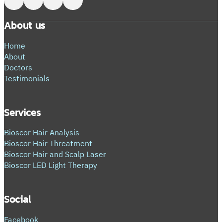
About us
Home
About
Doctors
Testimonials
Services
Bioscor Hair Analysis
Bioscor Hair Threatment
Bioscor Hair and Scalp Laser
Bioscor LED Light Therapy
Social
Facebook