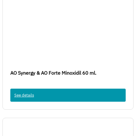
AO Synergy & AO Forte Minoxidil 60 ml.
See details