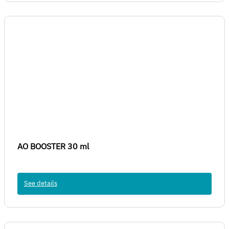
AO BOOSTER 30 ml
See details