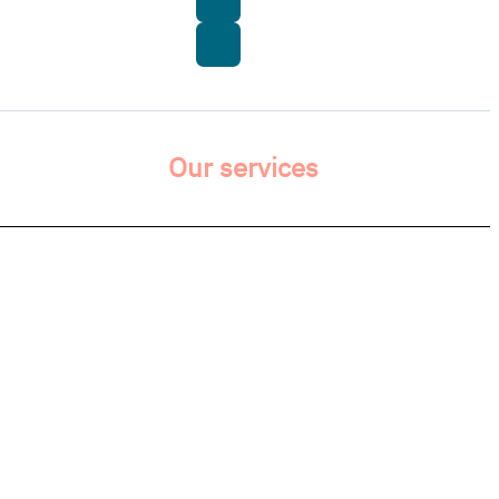
Our services