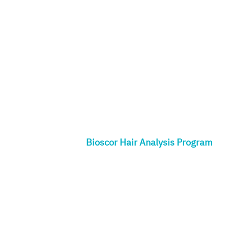
Bioscor Hair Analysis Program