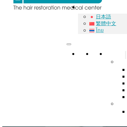
日本語
繁體中文
ไทย
Home
About
Services
Natu
Hair