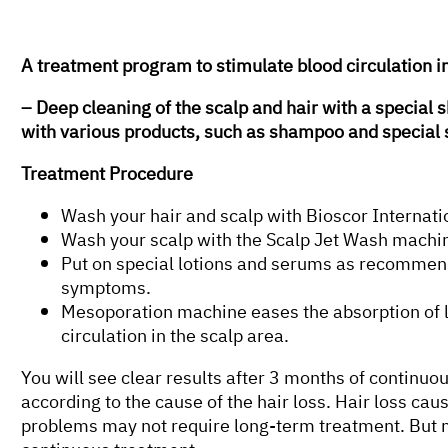
A treatment program to stimulate blood circulation i
– Deep cleaning of the scalp and hair with a specia
with various products, such as shampoo and special 
Treatment Procedure
Wash your hair and scalp with Bioscor Internati
Wash your scalp with the Scalp Jet Wash machin
Put on special lotions and serums as recommend
symptoms.
Mesoporation machine eases the absorption of l
circulation in the scalp area.
You will see clear results after 3 months of continu
according to the cause of the hair loss. Hair loss cau
problems may not require long-term treatment. But m