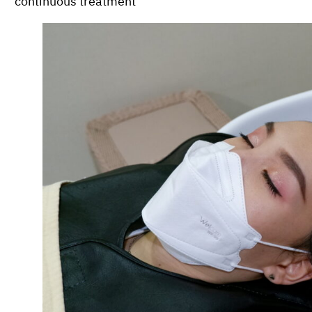
continuous treatment