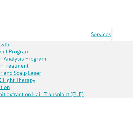
Services
owth
ent Program
ir Analysis Program
ir Treatment
r and Scalp Laser
 Light Therapy
tion
unit extraction Hair Transplant (FUE)