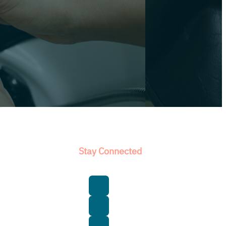
Stay Connected