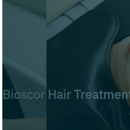
Bioscor Hair Treatmen