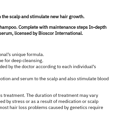
n the scalp and stimulate new hair growth.
l shampoo. Complete with maintenance steps In-depth
serum, licensed by Bioscor International.
onal’s unique formula.
e for deep cleansing.
ed by the doctor according to each individual’s
otion and serum to the scalp and also stimulate blood
ous treatment. The duration of treatment may vary
sed by stress or as a result of medication or scalp
ost hair loss problems caused by genetics require