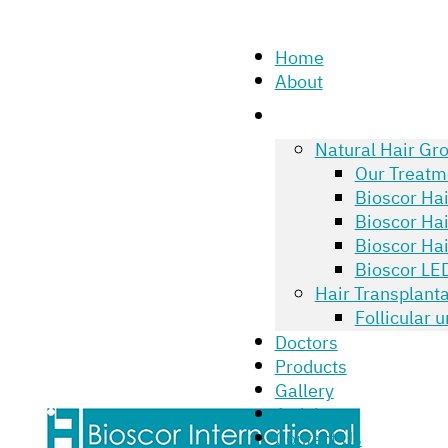
Home
About
Natural Hair Gr
Our Treatm
Bioscor Ha
Bioscor Ha
Bioscor Hai
Bioscor LED
Hair Transplanta
Follicular 
Doctors
Products
Gallery
Articles
Contact Us