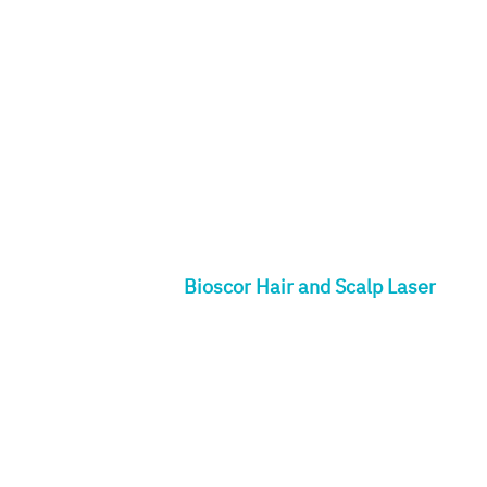
Bioscor Hair and Scalp Laser