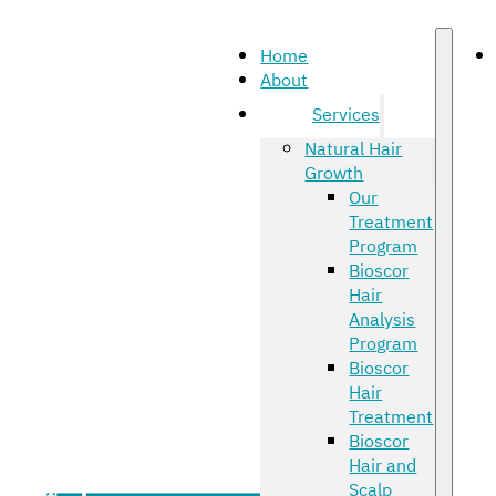
Home
About
Services
Natural Hair
Growth
Our
Treatment
Program
Bioscor
Hair
Analysis
Program
Bioscor
Hair
Treatment
Bioscor
Hair and
Scalp