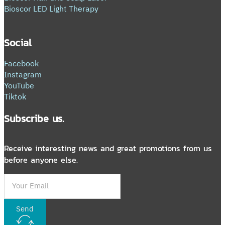
Bioscor LED Light Therapy
Social
Facebook
Instagram
YouTube
Tiktok
Subscribe us.
Receive interesting news and great promotions from us
before anyone else.
Send