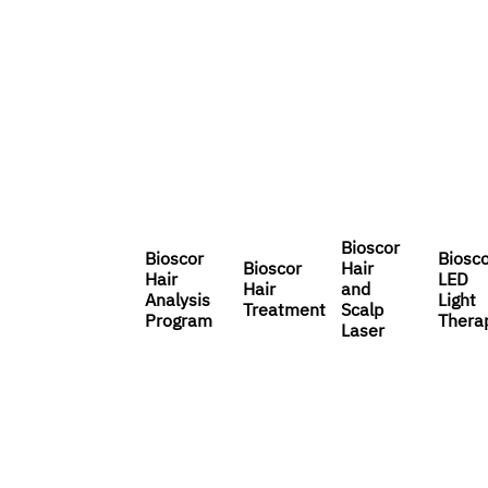
Bioscor
Bioscor
Biosc
Bioscor
Hair
Hair
LED
Hair
and
Analysis
Light
Treatment
Scalp
Program
Thera
Laser