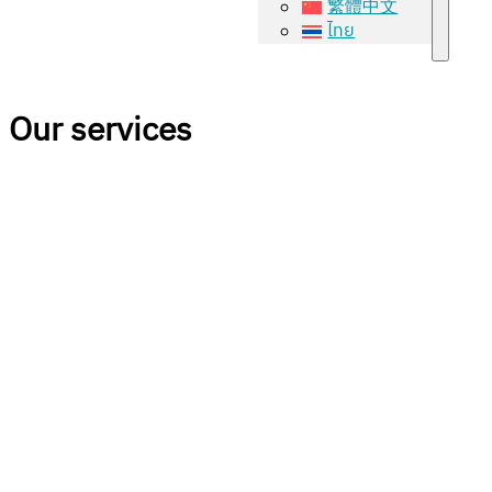
繁體中文
ไทย
Our services