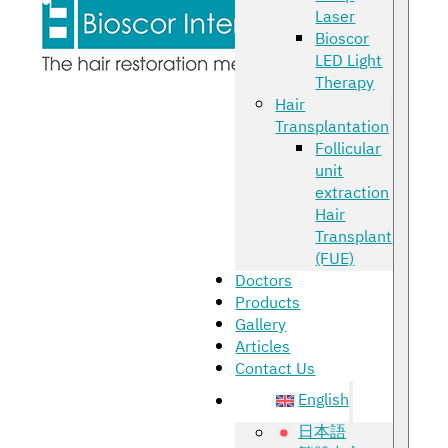
Laser
Bioscor
LED Light
Therapy
Hair
Transplantation
Follicular
unit
extraction
Hair
Transplant
(FUE)
Doctors
Products
Gallery
Articles
Contact Us
English
日本語