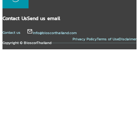
Contact Us
Send us email
Contact us
info@bioscorthailand.com
Privacy Policy
Terms of Use
Disclaimer
Copyright © BioscorThailand