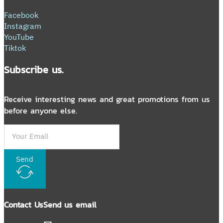
Facebook
Instagram
YouTube
Tiktok
Subscribe us.
Receive interesting news and great promotions from us
before anyone else.
Send
Contact Us
Send us email