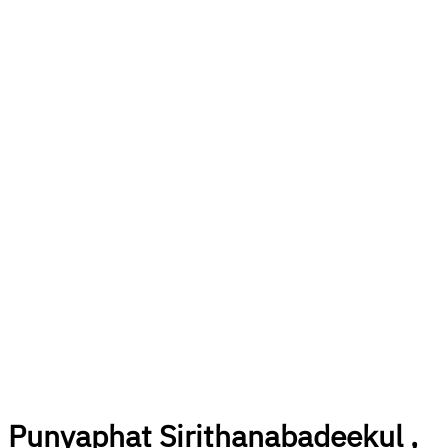
Punyaphat Sirithanabadeekul ,