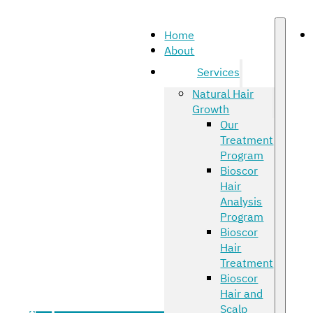
Home
About
Services
Natural Hair
Growth
Our
Treatment
Program
Bioscor
Hair
Analysis
Program
Bioscor
Hair
Treatment
Bioscor
Hair and
Scalp