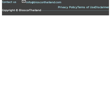
Contact us
info@bioscorthailand.com
Privacy Policy
Terms of Use
Disclaimer
Copyright © BioscorThailand