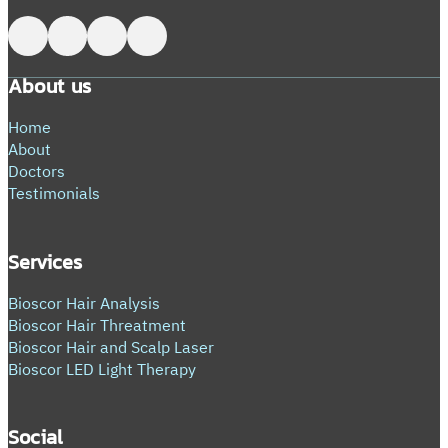
Follow me on Facebook
Follow me on X
Follow me on LinkedIn
Follow me on LinkedIn
About us
Home
About
Doctors
Testimonials
Services
Bioscor Hair Analysis
Bioscor Hair Threatment
Bioscor Hair and Scalp Laser
Bioscor LED Light Therapy
Social