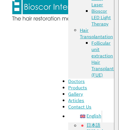
Laser
Bioscor
LED Light
Therapy
Hair
Transplantation
Follicular
unit
extraction
Hair
Transplant
(FUE)
Doctors
Products
Gallery
Articles
Contact Us
English
日本語