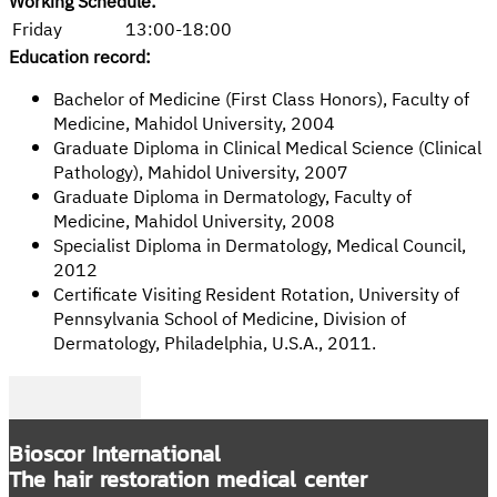
Working Schedule:
Friday
13:00-18:00
Education record:
Bachelor of Medicine (First Class Honors), Faculty of
Medicine, Mahidol University, 2004
Graduate Diploma in Clinical Medical Science (Clinical
Pathology), Mahidol University, 2007
Graduate Diploma in Dermatology, Faculty of
Medicine, Mahidol University, 2008
Specialist Diploma in Dermatology, Medical Council,
2012
Certificate Visiting Resident Rotation, University of
Pennsylvania School of Medicine, Division of
Dermatology, Philadelphia, U.S.A., 2011.
Follow me on Facebook
Follow me on Twitter
Follow me on LinkedIn
Bioscor International
The hair restoration medical center