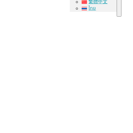
繁體中文
ไทย