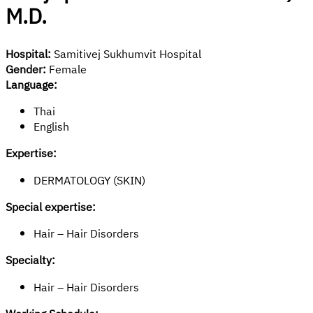
M.D.
Hospital:
Samitivej Sukhumvit Hospital
Gender:
Female
Language:
Thai
English
Expertise:
DERMATOLOGY (SKIN)
Special expertise:
Hair – Hair Disorders
Specialty:
Hair – Hair Disorders