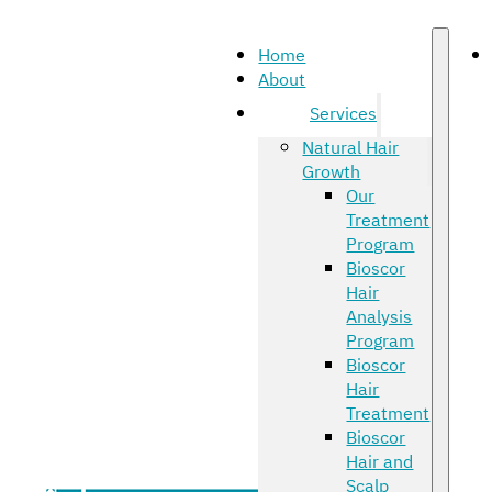
Home
About
Services
Natural Hair
Growth
Our
Treatment
Program
Bioscor
Hair
Analysis
Program
Bioscor
Hair
Treatment
Bioscor
Hair and
Scalp