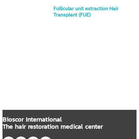
Follicular unit extraction Hair
Transplant (FUE)
Bioscor International
The hair restoration medical center