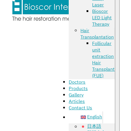
Laser
Bioscor
LED Light
Therapy
Hair
Transplantation
Follicular
unit
extraction
Hair
Transplant
(FUE)
Doctors
Products
Gallery
Articles
Contact Us
English
日本語