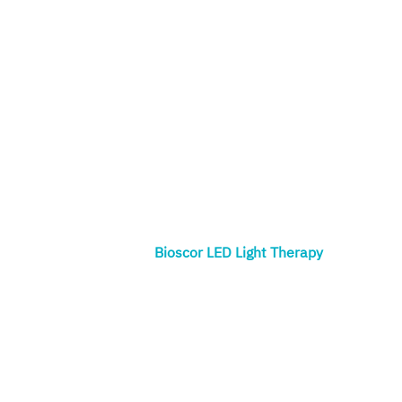
Bioscor LED Light Therapy