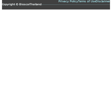
Privacy Policy
Terms of Use
Disclaimer
Copyright © BioscorThailand