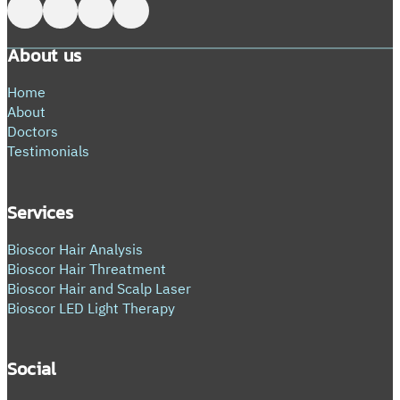
Follow me on Facebook
Follow me on X
Follow me on LinkedIn
Follow me on LinkedIn
About us
Home
About
Doctors
Testimonials
Services
Bioscor Hair Analysis
Bioscor Hair Threatment
Bioscor Hair and Scalp Laser
Bioscor LED Light Therapy
Social