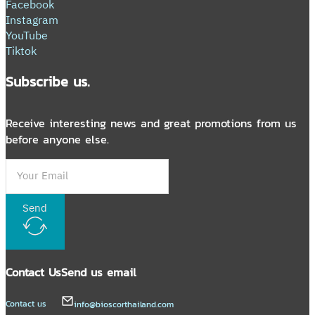
Facebook
Instagram
YouTube
Tiktok
Subscribe us.
Receive interesting news and great promotions from us
before anyone else.
Send
Contact Us
Send us email
Contact us
info@bioscorthailand.com