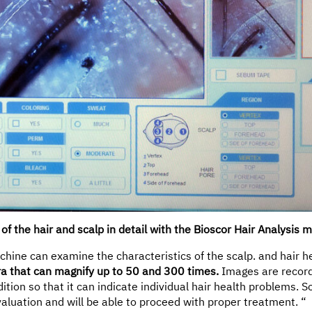
of the hair and scalp in detail with the Bioscor Hair Analysis 
chine can examine the characteristics of the scalp. and hair h
a that can magnify up to 50 and 300 times.
Images are record
ition so that it can indicate individual hair health problems. So
valuation and will be able to proceed with proper treatment. “