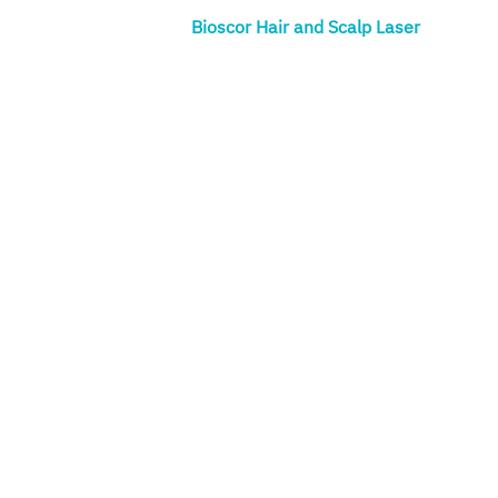
Bioscor Hair and Scalp Laser