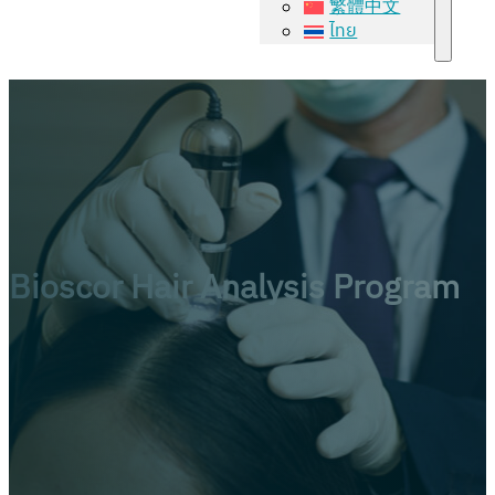
繁體中文
ไทย
Bioscor Hair Analysis Program