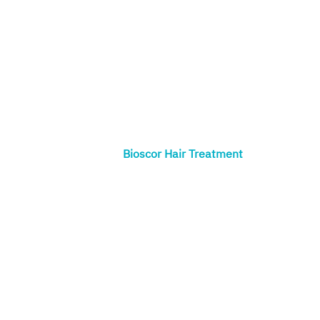
Bioscor Hair Treatment