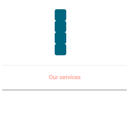
Our services