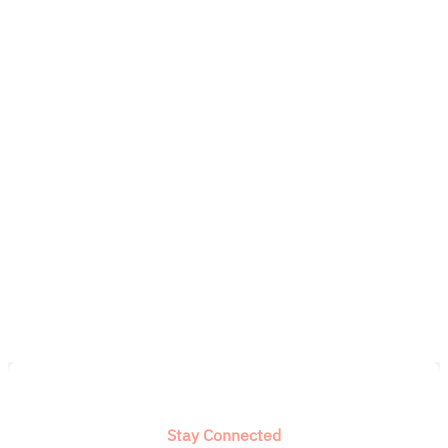
Stay Connected